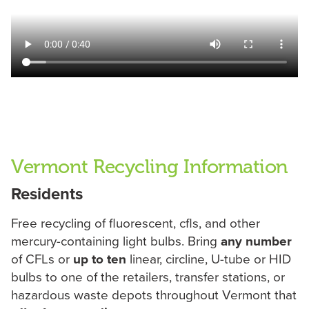
Vermont Recycling Information
Residents
Free recycling of fluorescent, cfls, and other
mercury-containing light bulbs. Bring
any number
of CFLs or
up to ten
linear, circline, U-tube or HID
bulbs to one of the retailers, transfer stations, or
hazardous waste depots throughout Vermont that