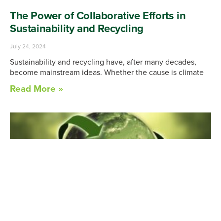
The Power of Collaborative Efforts in
Sustainability and Recycling
July 24, 2024
Sustainability and recycling have, after many decades,
become mainstream ideas. Whether the cause is climate
Read More »