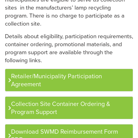
sites in the manufacturers’ lamp recycling
program. There is no charge to participate as a
collection site.
Details about eligibility, participation requirements,
container ordering, promotional materials, and
program support are available through the
following links.
Retailer/Municipality Participation
Agreement
Collection Site Container Ordering &
Program Support
Download SWMD Reimbursement Form