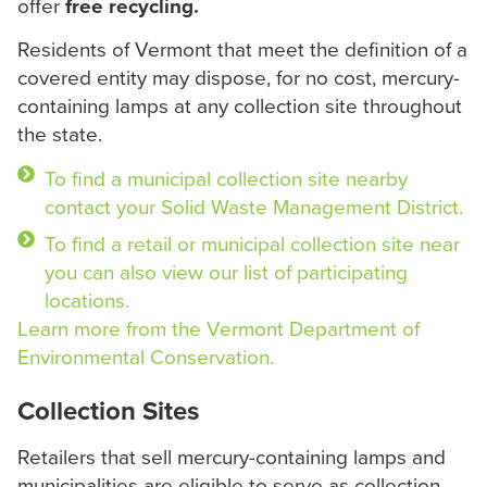
offer
free recycling.
Residents of Vermont that meet the definition of a
covered entity may dispose, for no cost, mercury-
containing lamps at any collection site throughout
the state.
To find a municipal collection site nearby
contact your Solid Waste Management District.
To find a retail or municipal collection site near
you can also view our list of participating
locations.
Learn more from the Vermont Department of
Environmental Conservation.
Collection Sites
Retailers that sell mercury-containing lamps and
municipalities are eligible to serve as collection