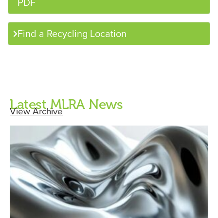
PDF
Find a Recycling Location
Latest MLRA News
View Archive