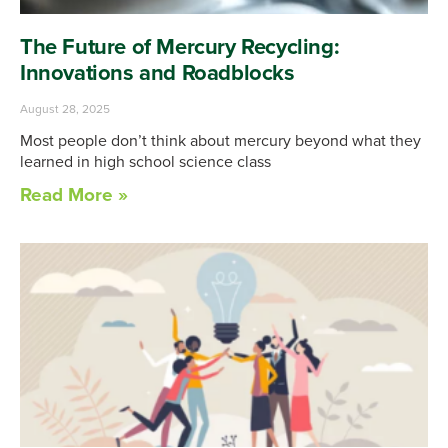
The Future of Mercury Recycling:
Innovations and Roadblocks
August 28, 2025
Most people don’t think about mercury beyond what they
learned in high school science class
Read More »