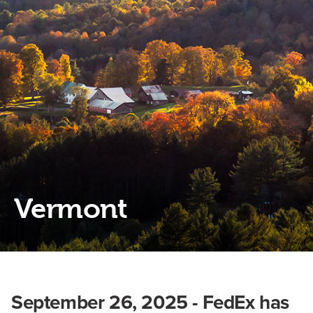
Vermont
September 26, 2025 - FedEx has