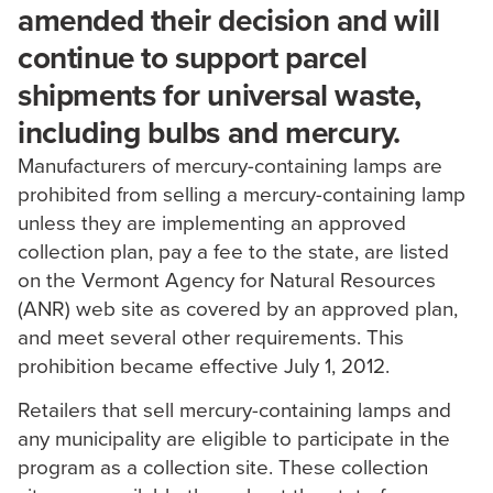
amended their decision and will
continue to support parcel
shipments for universal waste,
including bulbs and mercury.
Manufacturers of mercury-containing lamps are
prohibited from selling a mercury-containing lamp
unless they are implementing an approved
collection plan, pay a fee to the state, are listed
on the Vermont Agency for Natural Resources
(ANR) web site as covered by an approved plan,
and meet several other requirements. This
prohibition became effective July 1, 2012.
Retailers that sell mercury-containing lamps and
any municipality are eligible to participate in the
program as a collection site. These collection