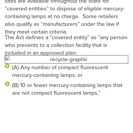
sites are available throughout the state for
“covered entities” to dispose of eligible mercury-
containing lamps at no charge. Some retailers
also qualify as “manufacturers” under the law if
they meet certain criteria.
The Act defines a “covered entity” as “any person
who presents to a collection facility that is
included in an approved plan:
(A) Any number of compact fluorescent
mercury-containing lamps; or
(B) 10 or fewer mercury-containing lamps that
are not compact fluorescent lamps.”