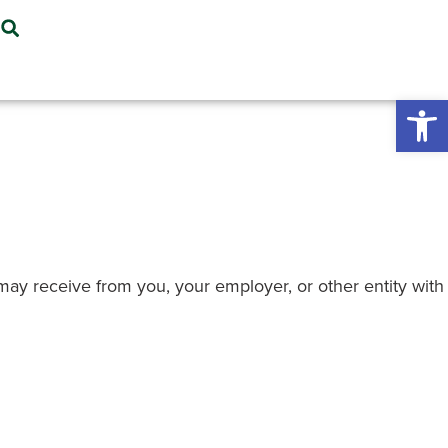
Open 
e may receive from you, your employer, or other entity with