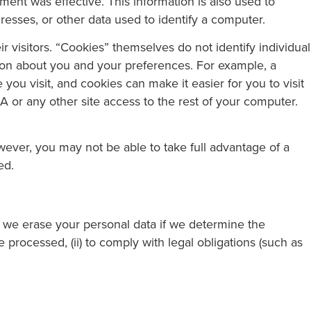
ent was effective. This information is also used to
ddresses, or other data used to identify a computer.
r visitors. “Cookies” themselves do not identify individual
tion about you and your preferences. For example, a
ou visit, and cookies can make it easier for you to visit
A or any other site access to the rest of your computer.
owever, you may not be able to take full advantage of a
ed.
), we erase your personal data if we determine the
 processed, (ii) to comply with legal obligations (such as