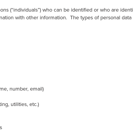
ons (“individuals”) who can be identified or who are identi
bination with other information. The types of personal dat
name, number, email)
g, utilities, etc.)
s