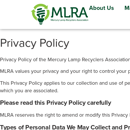
About Us
M
Privacy Policy
Privacy Policy of the Mercury Lamp Recyclers Associatio
MLRA values your privacy and your right to control your 
This Privacy Policy applies to our collection and use of p
which you are associated.
Please read this Privacy Policy carefully
MLRA reserves the right to amend or modify this Privacy P
Types of Personal Data We May Collect and P