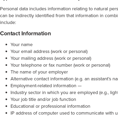
Personal data includes information relating to natural pers
can be indirectly identified from that information in com
include:
Contact Information
Your name
Your email address (work or personal)
Your mailing address (work or personal)
Your telephone or fax number (work or personal)
The name of your employer
Alternative contact information (e.g. an assistant’s 
Employment-related information —
Industry sector in which you are employed (e.g., lightin
Your job title and/or job function
Educational or professional information
IP address of computer used to communicate with u