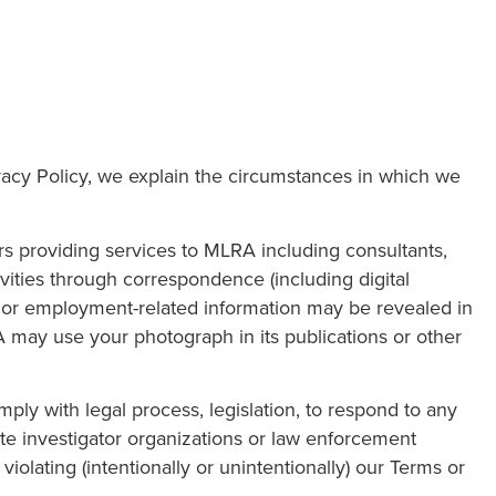
ivacy Policy, we explain the circumstances in which we
 providing services to MLRA including consultants,
ivities through correspondence (including digital
n or employment-related information may be revealed in
A may use your photograph in its publications or other
ply with legal process, legislation, to respond to any
ate investigator organizations or law enforcement
violating (intentionally or unintentionally) our Terms or