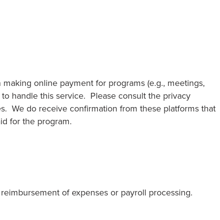
n making online payment for programs (e.g., meetings,
to handle this service. Please consult the privacy
es. We do receive confirmation from these platforms that
id for the program.
reimbursement of expenses or payroll processing.