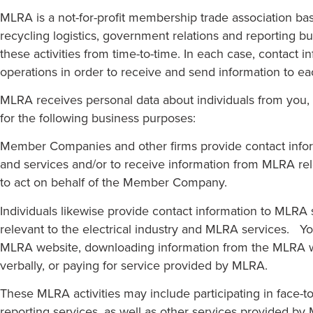
MLRA is a not-for-profit membership trade association ba
recycling logistics, government relations and reporting bu
these activities from time-to-time. In each case, contact 
operations in order to receive and send information to 
MLRA receives personal data about individuals from you, 
for the following business purposes:
Member Companies and other firms provide contact inform
and services and/or to receive information from MLRA rel
to act on behalf of the Member Company.
Individuals likewise provide contact information to MLRA 
relevant to the electrical industry and MLRA services. 
MLRA website, downloading information from the MLRA web
verbally, or paying for service provided by MLRA.
These MLRA activities may include participating in face-t
reporting services, as well as other services provided by