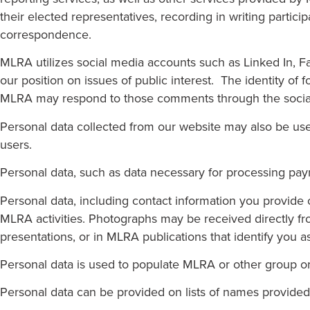
their elected representatives, recording in writing partici
correspondence.
MLRA utilizes social media accounts such as Linked In, 
our position on issues of public interest. The identity o
MLRA may respond to those comments through the social m
Personal data collected from our website may also be us
users.
Personal data, such as data necessary for processing pay
Personal data, including contact information you provid
MLRA activities. Photographs may be received directly f
presentations, or in MLRA publications that identify you a
Personal data is used to populate MLRA or other group or
Personal data can be provided on lists of names provide