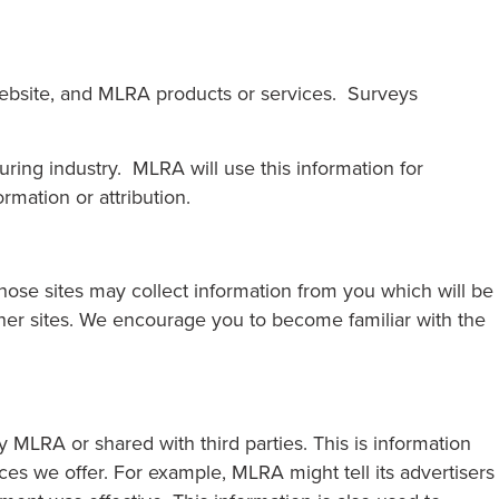
website, and MLRA products or services. Surveys
ing industry. MLRA will use this information for
rmation or attribution.
those sites may collect information from you which will be
ther sites. We encourage you to become familiar with the
LRA or shared with third parties. This is information
es we offer. For example, MLRA might tell its advertisers