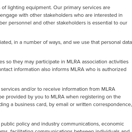
 of lighting equipment. Our primary services are
We engage with other stakeholders who are interested in
ber personnel and other stakeholders is essential to our
iated, in a number of ways, and we use that personal data
 so they may participate in MLRA association activities
contact information also informs MLRA who is authorized
d services and/or to receive information from MLRA
 be provided by you to MLRA when registering on the
ng a business card, by email or written correspondence,
ng public policy and industry communications, economic
rams, facilitating communications between individuals and