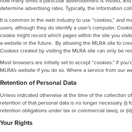
how many times a particular advertisement is visited, and
determine advertising rates. Typically, the information col
It is common in the web industry to use “cookies,” and man
users, although they do identify a user’s computer. Cooki
cookie might record which pages within the site you visite
a website in the future. By allowing the MLRA site to cr
Cookies created by visiting the MLRA site can only be re
Most browsers are initially set to accept “cookies.” If yo
MLRA’s website if you do so. Where a service from our web
Retention of Personal Data
Unless indicated otherwise at the time of the collection 
retention of that personal data is no longer necessary (i) 
retention obligations under tax or commercial laws), or (ii
Your Rights