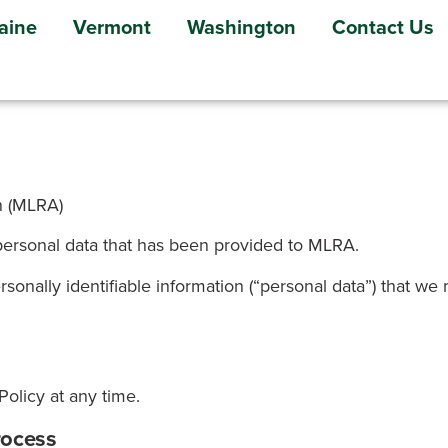
aine
Vermont
Washington
Contact Us
n (MLRA)
personal data that has been provided to MLRA.
ersonally identifiable information (“personal data”) that w
olicy at any time.
rocess