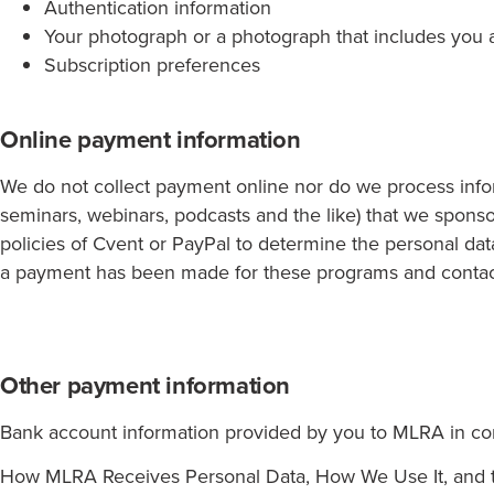
Authentication information
Your photograph or a photograph that includes you a
Subscription preferences
Online payment information
We do not collect payment online nor do we process infor
seminars, webinars, podcasts and the like) that we sponso
policies of Cvent or PayPal to determine the personal dat
a payment has been made for these programs and contact 
Other payment information
Bank account information provided by you to MLRA in co
How MLRA Receives Personal Data, How We Use It, and t