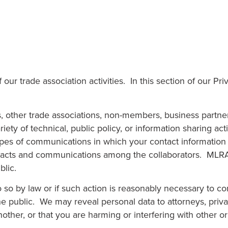
ur trade association activities. In this section of our Pr
ther trade associations, non-members, business partners
ety of technical, public policy, or information sharing act
types of communications in which your contact informatio
 contacts and communications among the collaborators. MLR
blic.
so by law or if such action is reasonably necessary to com
the public. We may reveal personal data to attorneys, priv
other, or that you are harming or interfering with other or 