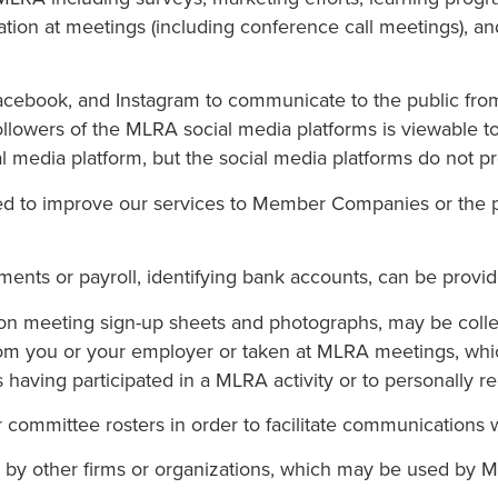
pation at meetings (including conference call meetings), and
Facebook, and Instagram to communicate to the public fro
f followers of the MLRA social media platforms is viewabl
edia platform, but the social media platforms do not pro
ed to improve our services to Member Companies or the p
ments or payroll, identifying bank accounts, can be provi
e on meeting sign-up sheets and photographs, may be col
rom you or your employer or taken at MLRA meetings, whi
s having participated in a MLRA activity or to personally 
 committee rosters in order to facilitate communications 
d by other firms or organizations, which may be used by 