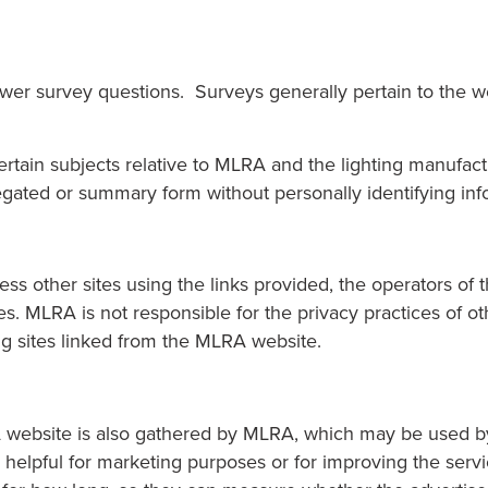
swer survey questions. Surveys generally pertain to the 
ain subjects relative to MLRA and the lighting manufactur
egated or summary form without personally identifying info
ess other sites using the links provided, the operators of 
s. MLRA is not responsible for the privacy practices of o
ing sites linked from the MLRA website.
website is also gathered by MLRA, which may be used by M
helpful for marketing purposes or for improving the servic