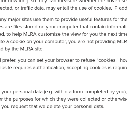
 for how long, so they can measure whether the advertisem
lected, or traffic data, may entail the use of cookies, IP a
y major sites use them to provide useful features for thei
es are files stored on your computer that contain informa
d, to help MLRA customize the view for you the next time y
eate a cookie on your computer, you are not providing MLR
ad by the MLRA site.
u’d prefer, you can set your browser to refuse “cookies;” h
site requires authentication, accepting cookies is requir
of your personal data (e.g. within a form completed by you
for the purposes for which they were collected or otherwise
i) you request that we delete your personal data.