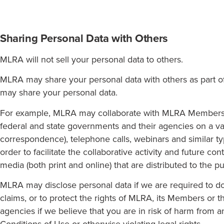
Sharing Personal Data with Others
MLRA will not sell your personal data to others.
MLRA may share your personal data with others as part of o
may share your personal data.
For example, MLRA may collaborate with MLRA Members, o
federal and state governments and their agencies on a vari
correspondence), telephone calls, webinars and similar 
order to facilitate the collaborative activity and future
media (both print and online) that are distributed to the pu
MLRA may disclose personal data if we are required to do 
claims, or to protect the rights of MLRA, its Members or 
agencies if we believe that you are in risk of harm from an
Conditions of Use or otherwise violating legal rights.