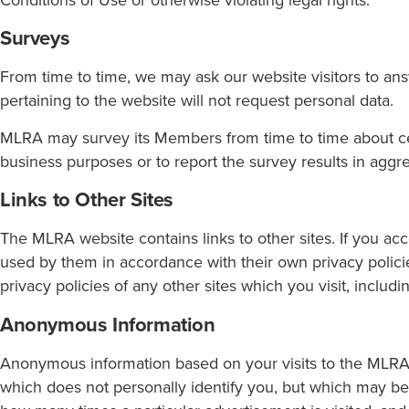
Surveys
From time to time, we may ask our website visitors to an
pertaining to the website will not request personal data.
MLRA may survey its Members from time to time about cert
business purposes or to report the survey results in aggr
Links to Other Sites
The MLRA website contains links to other sites. If you acc
used by them in accordance with their own privacy policie
privacy policies of any other sites which you visit, includ
Anonymous Information
Anonymous information based on your visits to the MLRA 
which does not personally identify you, but which may be 