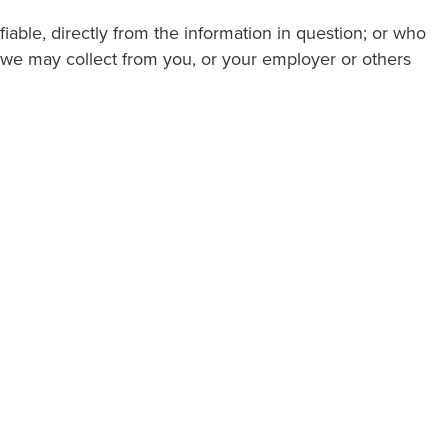
fiable, directly from the information in question; or who
a we may collect from you, or your employer or others