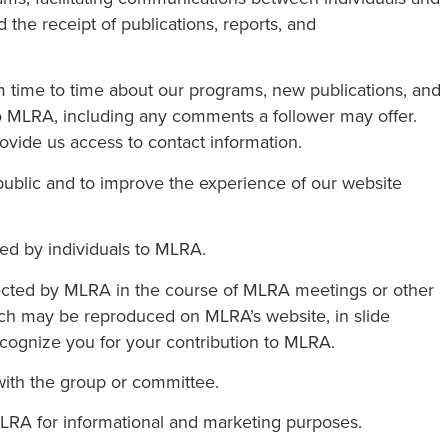
 the receipt of publications, reports, and
m time to time about our programs, new publications, and
e to MLRA, including any comments a follower may offer.
vide us access to contact information.
ublic and to improve the experience of our website
ded by individuals to MLRA.
lected by MLRA in the course of MLRA meetings or other
ch may be reproduced on MLRA’s website, in slide
recognize you for your contribution to MLRA.
with the group or committee.
MLRA for informational and marketing purposes.