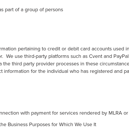
s part of a group of persons
mation pertaining to credit or debit card accounts used i
r. We use third-party platforms such as Cvent and PayPal 
a the third party provider processes in these circumstanc
information for the individual who has registered and pa
nnection with payment for services rendered by MLRA or 
he Business Purposes for Which We Use It