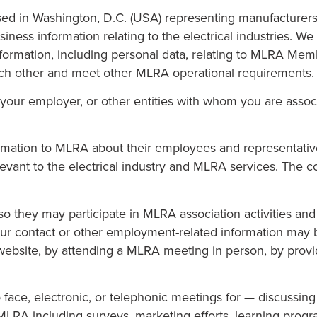
sed in Washington, D.C. (USA) representing manufacturers
siness information relating to the electrical industries. 
information, including personal data, relating to MLRA Mem
each other and meet other MLRA operational requirements.
your employer, or other entities with whom you are assoc
ation to MLRA about their employees and representatives
evant to the electrical industry and MLRA services. The 
so they may participate in MLRA association activities an
Your contact or other employment-related information may
site, by attending a MLRA meeting in person, by providi
o face, electronic, or telephonic meetings for — discussi
 MLRA including surveys, marketing efforts, learning prog