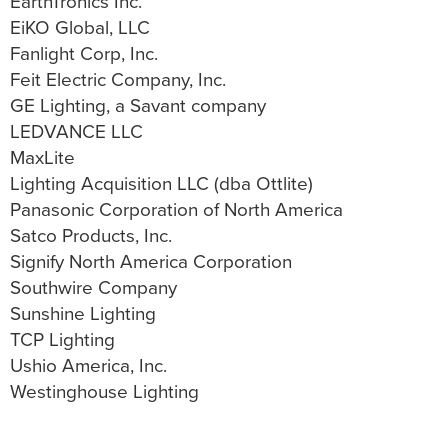
EarthTronics Inc.
EiKO Global, LLC
Fanlight Corp, Inc.
Feit Electric Company, Inc.
GE Lighting, a Savant company
LEDVANCE LLC
MaxLite
Lighting Acquisition LLC (dba Ottlite)
Panasonic Corporation of North America
Satco Products, Inc.
Signify North America Corporation
Southwire Company
Sunshine Lighting
TCP Lighting
Ushio America, Inc.
Westinghouse Lighting