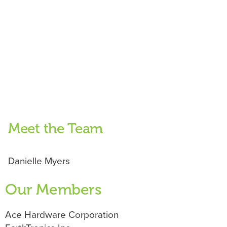
Meet the Team
Danielle Myers
Our Members
Ace Hardware Corporation