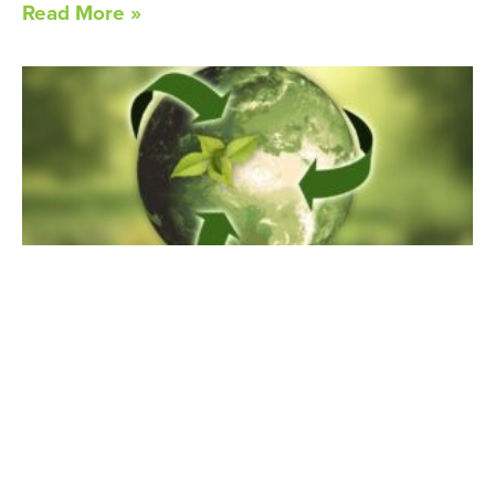
Read More »
Earth Day, Every Day
April 18, 2024
Every April 22, we celebrate Earth Day. Given the mission
of MLRA, it should be
Read More »