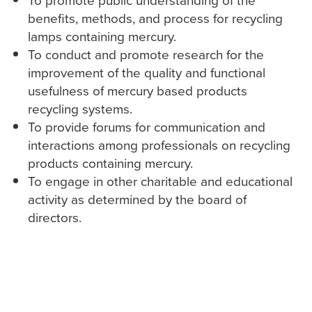
‎To promote public understanding of the
benefits, methods, and process for recycling
lamps containing ‎mercury.
‎To conduct and promote research for the
improvement of the quality and functional
usefulness of ‎mercury based products
recycling systems.
‎To provide forums for communication and
interactions among professionals on recycling
products ‎containing mercury.
‎To engage in other charitable and educational
activity as determined by the board of
directors.