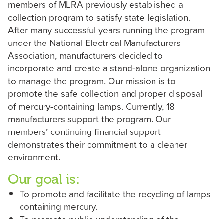
members of MLRA previously established a
collection program to satisfy state legislation.
After many successful years running the program
under the National Electrical Manufacturers
Association, ‎manufacturers decided to
incorporate and create a stand-alone organization
to manage the program. Our ‎mission is to
promote the safe collection and proper disposal
of mercury-containing lamps. Currently, 18
‎manufacturers support the program. Our
members’ continuing financial support
demonstrates their ‎commitment to a cleaner
environment.
Our goal is:‎
To promote and facilitate the recycling of lamps
containing mercury.