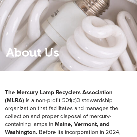
About Us
The Mercury Lamp Recyclers Association
(MLRA)
is a non-profit 501(c)3 stewardship
organization that facilitates ‎and manages the
collection and proper disposal of mercury-
containing lamps in
Maine, Vermont, and
Washington.
Before its ‎incorporation in 2024,