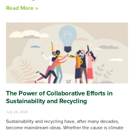
Read More »
The Power of Collaborative Efforts in
Sustainability and Recycling
July 24, 2024
Sustainability and recycling have, after many decades,
become mainstream ideas. Whether the cause is climate