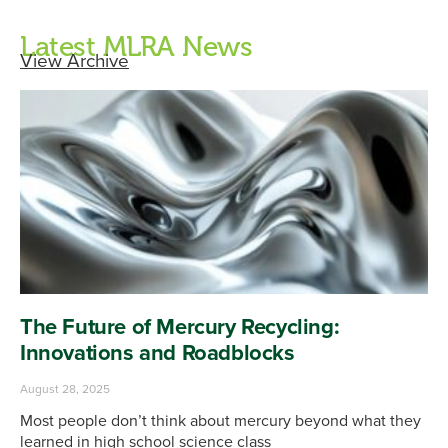
Latest MLRA News
View Archive
The Future of Mercury Recycling:
Innovations and Roadblocks
August 28, 2025
Most people don’t think about mercury beyond what they
learned in high school science class